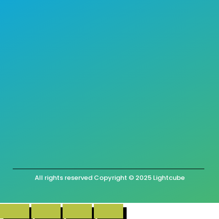
All rights reserved Copyright © 2025 Lightcube