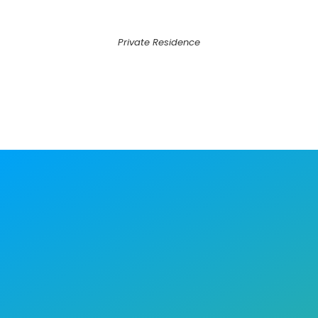
Private Residence