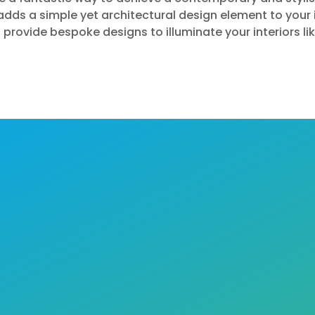
dds a simple yet architectural design element to your 
 provide bespoke designs to illuminate your interiors l