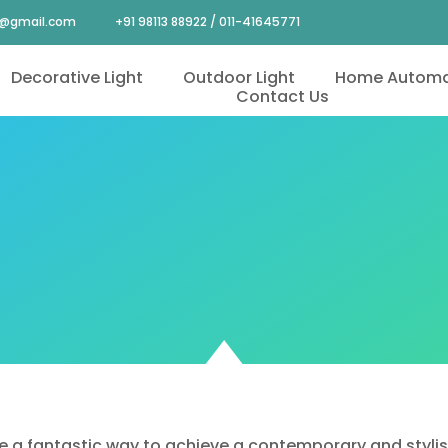
4@gmail.com
+91 98113 88922 / 011-41645771
Decorative Light
Outdoor Light
Home Automa
Contact Us
e a fantastic way to achieve a contemporary and stylish