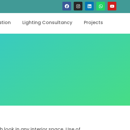
tion
Lighting Consultancy
Projects
 look in any interior space. Use of