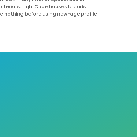
interiors. LightCube houses brands
ike nothing before using new-age profile