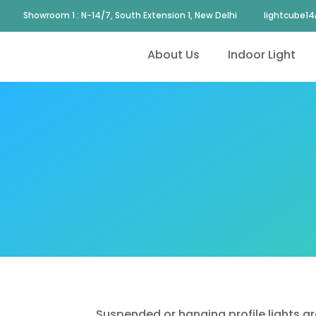
Showroom 1 : N-14/7, South Extension 1, New Delhi
lightcube1
About Us
Indoor Light
Suspended or hanging profile lights ar