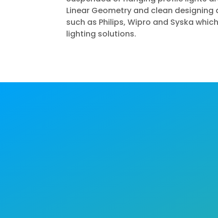
Linear Geometry and clean designing a
such as Philips, Wipro and Syska which
lighting solutions.