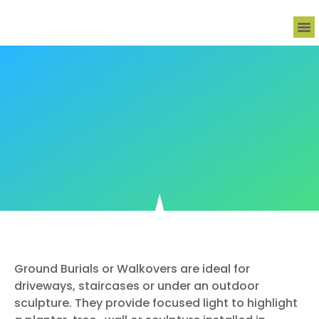
Decora
Outdo
Ho
Lig
Ground Burials or Walkovers are ideal for
driveways, staircases or under an outdoor
sculpture. They provide focused light to highlight