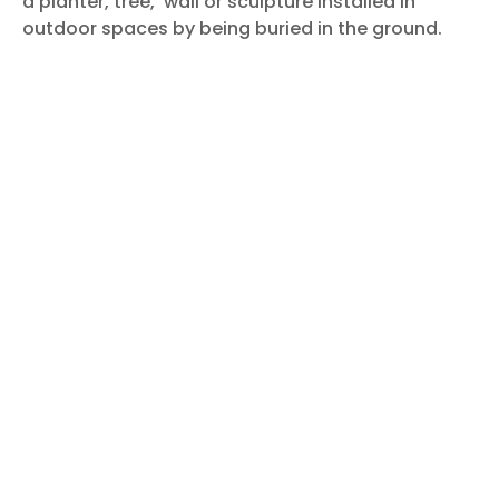
a planter, tree,
wall or sculpture installed in
outdoor spaces by being buried in the ground.