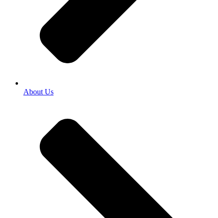
About Us