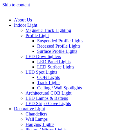
Skip to content
About Us
Indoor Light
Magnetic Track Lighting
Profile Light
Suspended Profile Lights
Recessed Profile Lights
Surface Profile Lights
LED Downlighters
LED Panel Lights
LED Surface Lights
LED Spot Lights
COB Lights
Track Lights
Ceiling / Wall Spotlights
Architectural COB Light
LED Lamps & Battens
LED Strip / Cove Lights
Decorative Light
Chandeliers
Wall Lamps
Hanging Lights
Picture / Mirror Lights