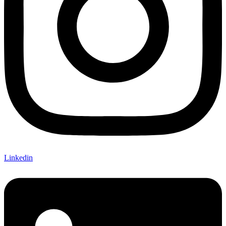
Linkedin