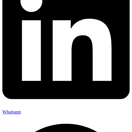
Whatsapp