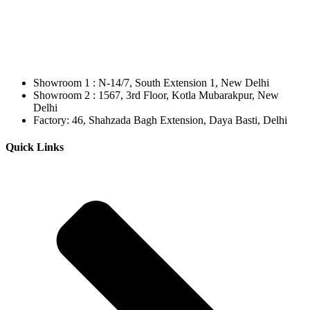
Showroom 1 : N-14/7, South Extension 1, New Delhi
Showroom 2 : 1567, 3rd Floor, Kotla Mubarakpur, New
Delhi
Factory: 46, Shahzada Bagh Extension, Daya Basti, Delhi
Quick Links