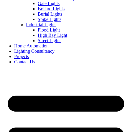
Gate Lights
Bollard Lights
Burial Lights
Spike Lights
Industrial Lights
Flood Light
High Bay Light
Street Lights
Home Automation
Lighting Consultancy
Projects
Contact Us