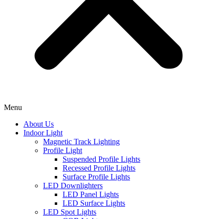
Menu
About Us
Indoor Light
Magnetic Track Lighting
Profile Light
Suspended Profile Lights
Recessed Profile Lights
Surface Profile Lights
LED Downlighters
LED Panel Lights
LED Surface Lights
LED Spot Lights