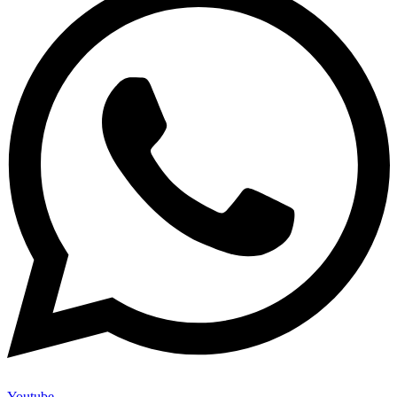
Youtube