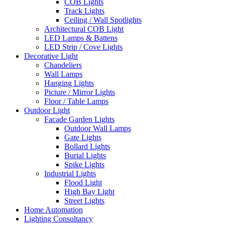
COB Lights
Track Lights
Ceiling / Wall Spotlights
Architectural COB Light
LED Lamps & Battens
LED Strip / Cove Lights
Decorative Light
Chandeliers
Wall Lamps
Hanging Lights
Picture / Mirror Lights
Floor / Table Lamps
Outdoor Light
Facade Garden Lights
Outdoor Wall Lamps
Gate Lights
Bollard Lights
Burial Lights
Spike Lights
Industrial Lights
Flood Light
High Bay Light
Street Lights
Home Automation
Lighting Consultancy