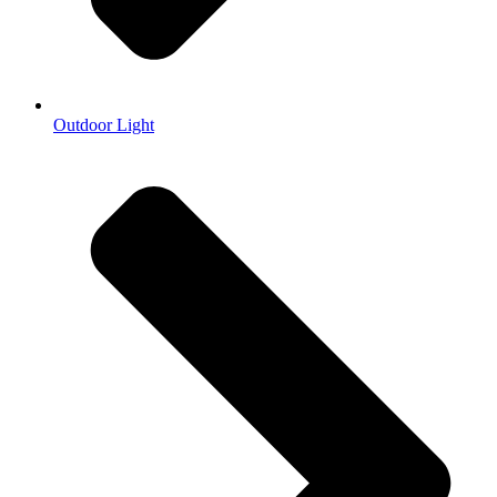
Outdoor Light