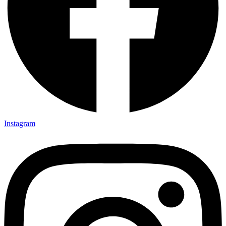
Instagram