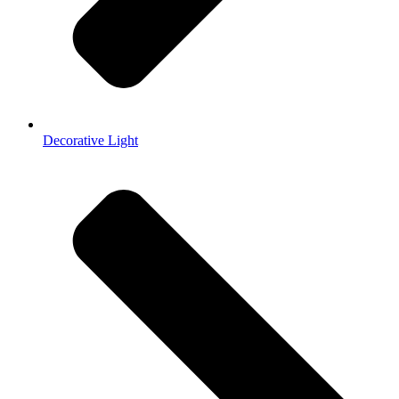
Decorative Light