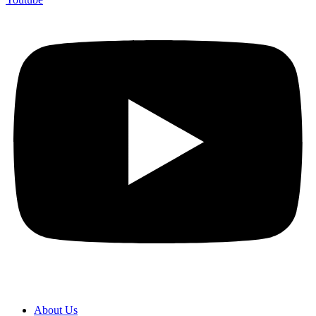
About Us