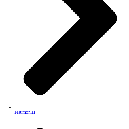
Testimonial