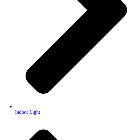
Indoor Light