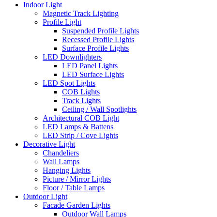
Indoor Light
Magnetic Track Lighting
Profile Light
Suspended Profile Lights
Recessed Profile Lights
Surface Profile Lights
LED Downlighters
LED Panel Lights
LED Surface Lights
LED Spot Lights
COB Lights
Track Lights
Ceiling / Wall Spotlights
Architectural COB Light
LED Lamps & Battens
LED Strip / Cove Lights
Decorative Light
Chandeliers
Wall Lamps
Hanging Lights
Picture / Mirror Lights
Floor / Table Lamps
Outdoor Light
Facade Garden Lights
Outdoor Wall Lamps