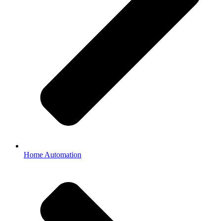
Home Automation