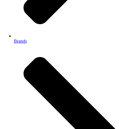
Brands