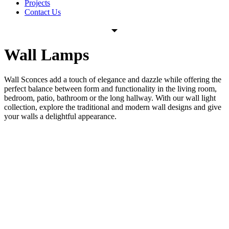
Projects
Contact Us
Wall Lamps
Wall Sconces add a touch of elegance and dazzle while offering the
perfect balance between form and functionality in the living room,
bedroom, patio, bathroom or the long hallway.
With our wall light
collection, explore the traditional and modern wall designs and give
your walls a delightful appearance.