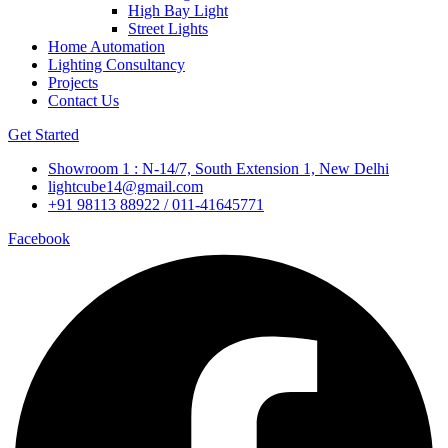
High Bay Light
Street Lights
Home Automation
Lighting Consultancy
Projects
Contact Us
Get Started
Showroom 1 : N-14/7, South Extension 1, New Delhi
lightcube14@gmail.com
+91 98113 88922 / 011-41645771
Facebook