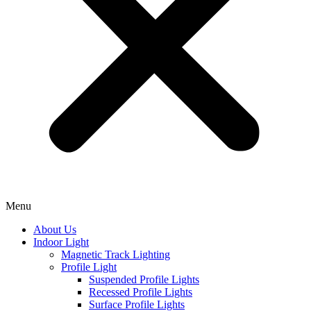
Menu
About Us
Indoor Light
Magnetic Track Lighting
Profile Light
Suspended Profile Lights
Recessed Profile Lights
Surface Profile Lights