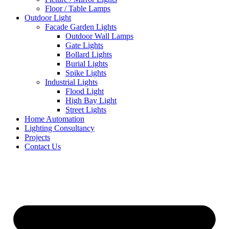
Floor / Table Lamps
Outdoor Light
Facade Garden Lights
Outdoor Wall Lamps
Gate Lights
Bollard Lights
Burial Lights
Spike Lights
Industrial Lights
Flood Light
High Bay Light
Street Lights
Home Automation
Lighting Consultancy
Projects
Contact Us