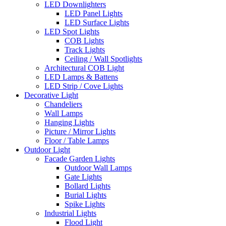
LED Downlighters
LED Panel Lights
LED Surface Lights
LED Spot Lights
COB Lights
Track Lights
Ceiling / Wall Spotlights
Architectural COB Light
LED Lamps & Battens
LED Strip / Cove Lights
Decorative Light
Chandeliers
Wall Lamps
Hanging Lights
Picture / Mirror Lights
Floor / Table Lamps
Outdoor Light
Facade Garden Lights
Outdoor Wall Lamps
Gate Lights
Bollard Lights
Burial Lights
Spike Lights
Industrial Lights
Flood Light