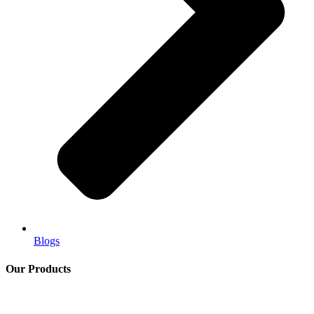
Blogs
Our Products