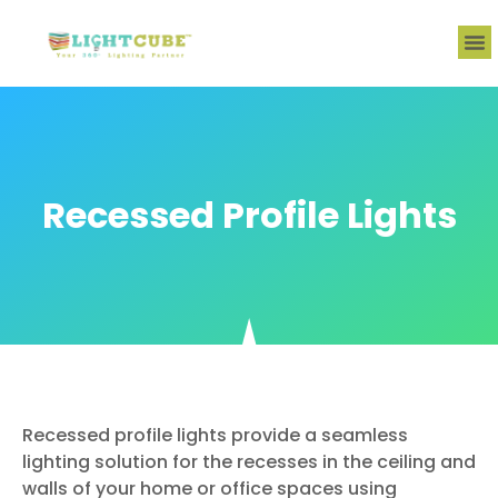
Recessed Profile Lights
Recessed profile lights provide a seamless
lighting solution for the recesses in the ceiling and
walls of your home or office spaces using