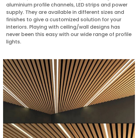
aluminium profile channels, LED strips and power
supply. They are available in different sizes and
finishes to give a customized solution for your
interiors. Playing with ceiling/wall designs has
never been this easy with our wide range of profile
lights.