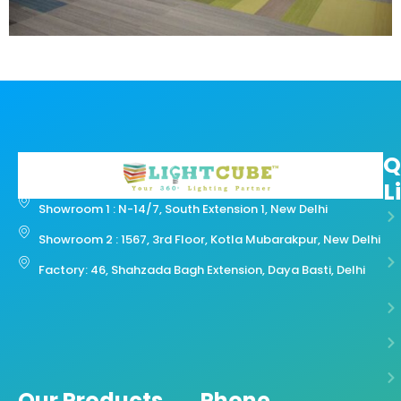
Q
L
Showroom 1 : N-14/7, South Extension 1, New Delhi
Showroom 2 : 1567, 3rd Floor, Kotla Mubarakpur, New Delhi
Factory: 46, Shahzada Bagh Extension, Daya Basti, Delhi
Our Products
Phone