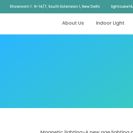
Showroom 1 : N-14/7, South Extension 1, New Delhi
lightcube1
About Us
Indoor Light
Magnetic lighting-A new age lighting c