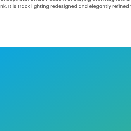
ink.
It is track lighting redesigned and elegantly refined 