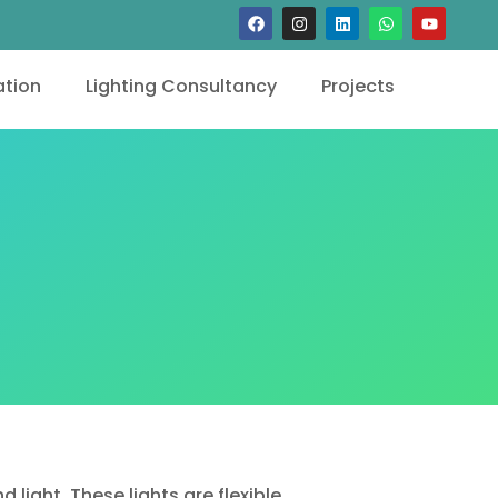
tion
Lighting Consultancy
Projects
ight. These lights are flexible,