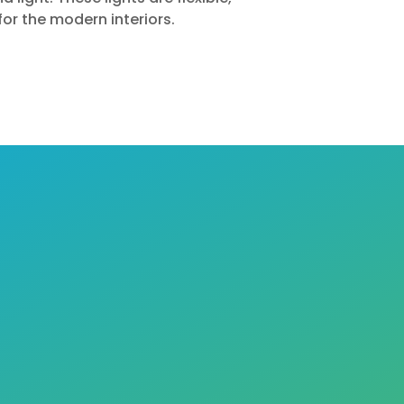
for the modern interiors.