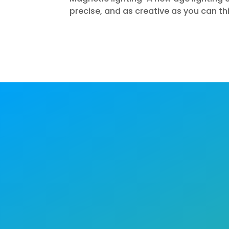
precise, and as creative as you can th