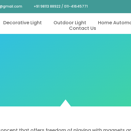
4@gmail.com
+91 98113 88922 / 011-41645771
Decorative Light
Outdoor Light
Home Automa
Contact Us
oncept that offers freedom of playing with magnets and l