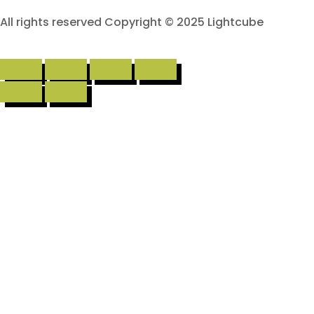
All rights reserved Copyright © 2025 Lightcube