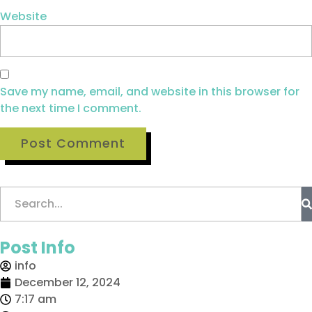
Website
Save my name, email, and website in this browser for
the next time I comment.
Post Info
info
December 12, 2024
7:17 am