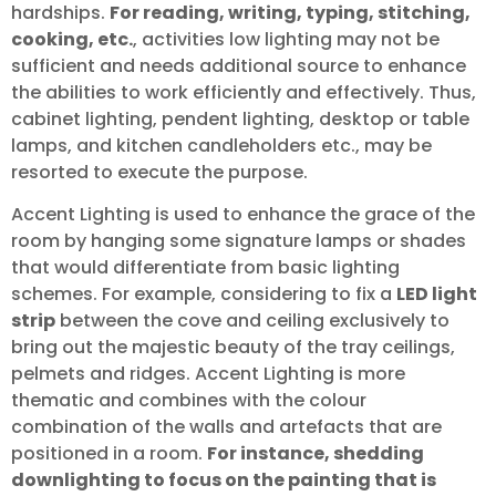
hardships.
For reading, writing, typing, stitching,
cooking, etc.
, activities low lighting may not be
sufficient and needs additional source to enhance
the abilities to work efficiently and effectively. Thus,
cabinet lighting, pendent lighting, desktop or table
lamps, and kitchen candleholders etc., may be
resorted to execute the purpose.
Accent Lighting is used to enhance the grace of the
room by hanging some signature lamps or shades
that would differentiate from basic lighting
schemes. For example, considering to fix a
LED light
strip
between the cove and ceiling exclusively to
bring out the majestic beauty of the tray ceilings,
pelmets and ridges. Accent Lighting is more
thematic and combines with the colour
combination of the walls and artefacts that are
positioned in a room.
For instance, shedding
downlighting to focus on the painting that is