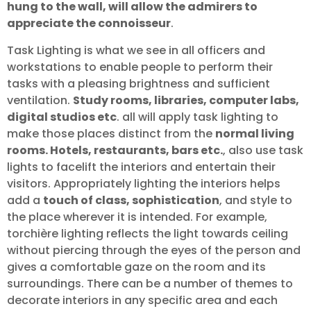
hung to the wall, will allow the admirers to
appreciate the connoisseur
.
Task Lighting is what we see in all officers and
workstations to enable people to perform their
tasks with a pleasing brightness and sufficient
ventilation.
Study rooms, libraries, computer labs,
digital studios etc
. all will apply task lighting to
make those places distinct from the
normal living
rooms. Hotels, restaurants, bars etc.
, also use task
lights to facelift the interiors and entertain their
visitors. Appropriately lighting the interiors helps
add a
touch of class, sophistication
, and style to
the place wherever it is intended. For example,
torchière lighting reflects the light towards ceiling
without piercing through the eyes of the person and
gives a comfortable gaze on the room and its
surroundings. There can be a number of themes to
decorate interiors in any specific area and each