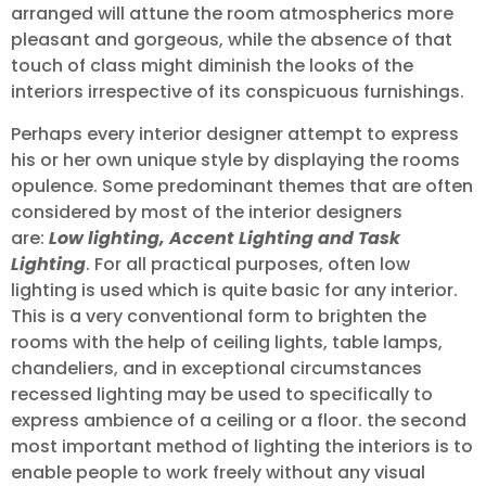
arranged will attune the room atmospherics more
pleasant and gorgeous, while the absence of that
touch of class might diminish the looks of the
interiors irrespective of its conspicuous furnishings.
Perhaps every interior designer attempt to express
his or her own unique style by displaying the rooms
opulence. Some predominant themes that are often
considered by most of the interior designers
are:
Low lighting, Accent Lighting and Task
Lighting
. For all practical purposes, often low
lighting is used which is quite basic for any interior.
This is a very conventional form to brighten the
rooms with the help of ceiling lights, table lamps,
chandeliers, and in exceptional circumstances
recessed lighting may be used to specifically to
express ambience of a ceiling or a floor. the second
most important method of lighting the interiors is to
enable people to work freely without any visual