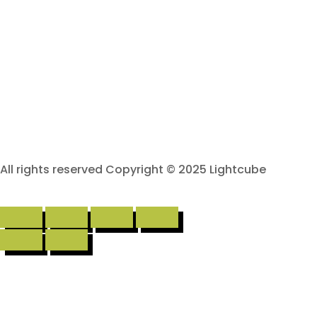
All rights reserved Copyright © 2025 Lightcube