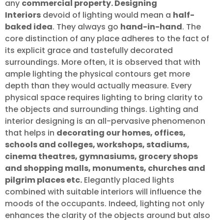
any
commercial property. Designing
Interiors
devoid of lighting would mean a
half-
baked idea
. They always go
hand-in-hand
. The
core distinction of any place adheres to the fact of
its explicit grace and tastefully decorated
surroundings. More often, it is observed that with
ample lighting the physical contours get more
depth than they would actually measure. Every
physical space requires lighting to bring clarity to
the objects and surrounding things. Lighting and
interior designing is an all-pervasive phenomenon
that helps in
decorating our homes, offices,
schools and colleges, workshops, stadiums,
cinema theatres, gymnasiums, grocery shops
and shopping malls, monuments, churches and
pilgrim places etc.
Elegantly placed lights
combined with suitable interiors will influence the
moods of the occupants. Indeed, lighting not only
enhances the clarity of the objects around but also