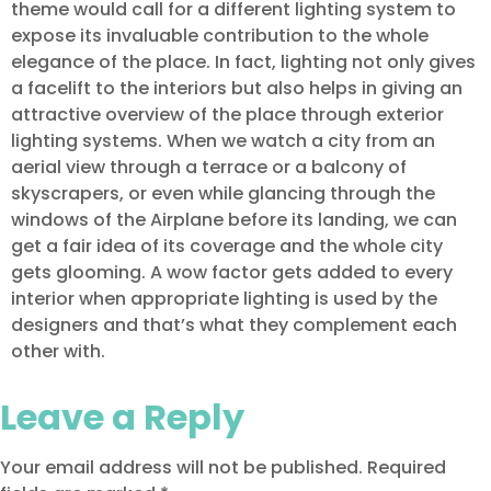
theme would call for a different lighting system to
expose its invaluable contribution to the whole
elegance of the place. In fact, lighting not only gives
a facelift to the interiors but also helps in giving an
attractive overview of the place through exterior
lighting systems. When we watch a city from an
aerial view through a terrace or a balcony of
skyscrapers, or even while glancing through the
windows of the Airplane before its landing, we can
get a fair idea of its coverage and the whole city
gets glooming. A wow factor gets added to every
interior when appropriate lighting is used by the
designers and that’s what they complement each
other with.
Leave a Reply
Your email address will not be published.
Required