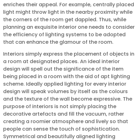
enriches their appeal. For example, centrally placed
light might throw light in the nearby proximity while
the corners of the room get dappled. Thus, while
planning an exquisite interior one needs to consider
the efficiency of lighting systems to be adopted
that can enhance the glamour of the room.
Interiors simply express the placement of objects in
a room at designated places. An ideal interior
design will spell out the significance of the item
being placed in a room with the aid of apt lighting
scheme. Ideally applied lighting for every interior
design will speak volumes by itself as the colours
and the texture of the wall become expressive. The
purpose of interiors is not simply placing the
decorative artefacts and fill the vacuum, rather
creating a roomier atmosphere and lively so that
people can sense the touch of sophistication.
Symmetrical and beautifully aligned lighting