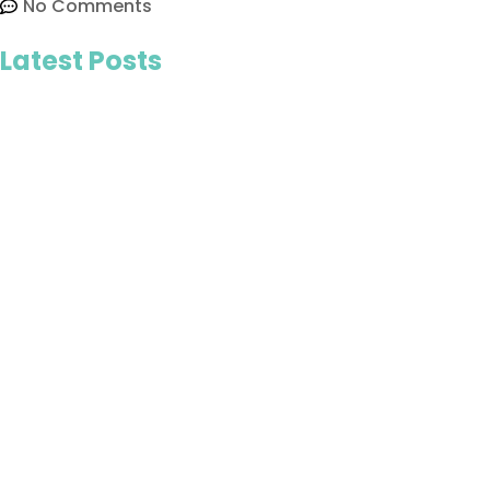
No Comments
Latest Posts