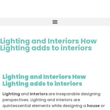
Lighting and Interiors How
Lighting adds to interiors
Lighting and Interiors How
Lighting adds to interiors
Lighting
and
Interiors
are inseparable designing
perspectives. Lighting and interiors are
quintessential elements while designing a
house
or