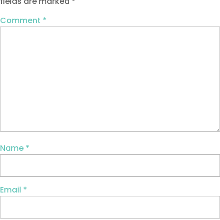
fields are marked
*
Comment
*
Name
*
Email
*